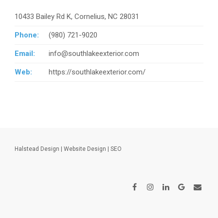
10433 Bailey Rd K, Cornelius, NC 28031
Phone:
(980) 721-9020
Email:
info@southlakeexterior.com
Web:
https://southlakeexterior.com/
Halstead Design
|
Website Design
|
SEO