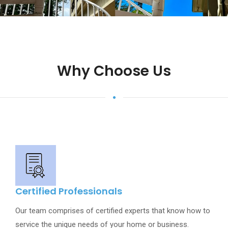
Why Choose Us
Certified Professionals
Our team comprises of certified experts that know how to
service the unique needs of your home or business.