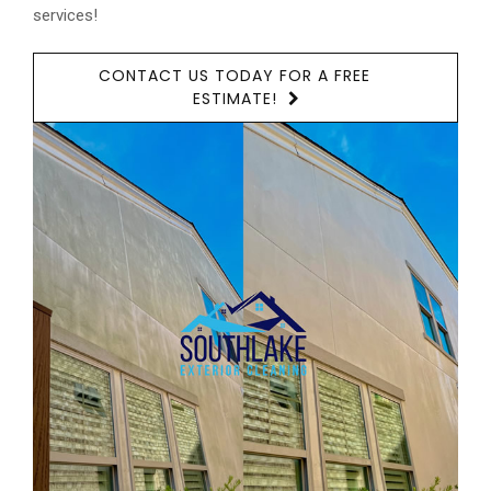
services!
CONTACT US TODAY FOR A FREE
ESTIMATE!