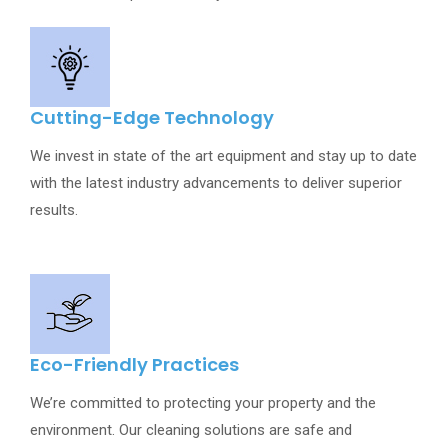
Cutting-Edge Technology
We invest in state of the art equipment and stay up to date
with the latest industry advancements to deliver superior
results.
Eco-Friendly Practices
We’re committed to protecting your property and the
environment. Our cleaning solutions are safe and