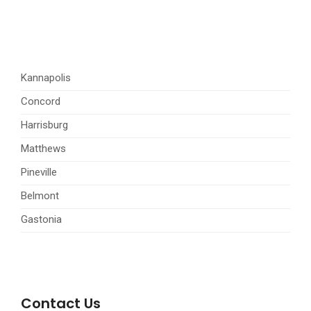
Kannapolis
Concord
Harrisburg
Matthews
Pineville
Belmont
Gastonia
Contact Us