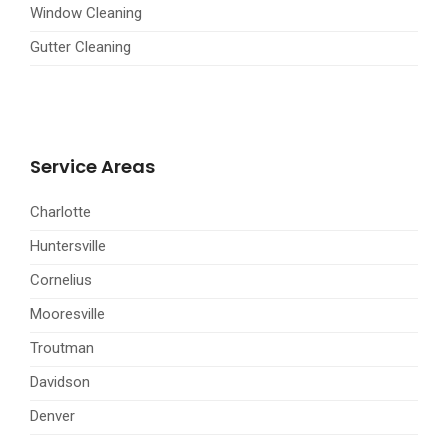
Window Cleaning
Gutter Cleaning
Service Areas
Charlotte
Huntersville
Cornelius
Mooresville
Troutman
Davidson
Denver