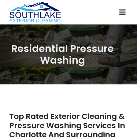
Residential Pressure
Washing
Top Rated Exterior Cleaning &
Pressure Washing Services In
Charlotte And Surrounding