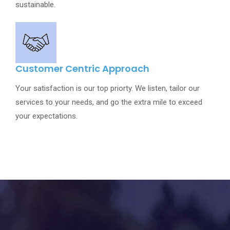
sustainable.
Customer Centric Approach
Your satisfaction is our top priorty. We listen, tailor our
services to your needs, and go the extra mile to exceed
your expectations.