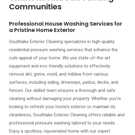
Communities
Professional House Washing Services for
a Pristine Home Exterior
Southlake Exterior Cleaning specializes in high-quality
residential pressure washing services that enhance the
curb appeal of your home. We use state-of-the-art
equipment and eco-friendly solutions to effectively
remove dirt, grime, mold, and mildew from various
surfaces, including siding, driveways, patios, decks, and
fences. Our skilled team ensures a thorough and safe
cleaning without damaging your property. Whether you're
looking to refresh your home’s exterior or maintain its
cleanliness, Southlake Exterior Cleaning offers reliable and
professional pressure washing tailored to your needs.
Enjoy a spotless, rejuvenated home with our expert