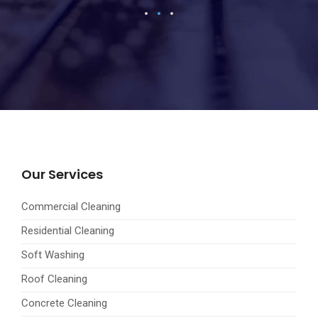
Our Services
Commercial Cleaning
Residential Cleaning
Soft Washing
Roof Cleaning
Concrete Cleaning