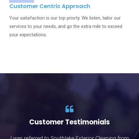
Customer Centric Approach
Your satisfaction is our top priorty. We listen, tailor our
services to your needs, and go the extra mile to exceed
your expectations.
Customer Testimonials
Customer Testimonials
I was referred to Southlake Exterior Cleaning from
Wow I can not say enough good things about the
I 