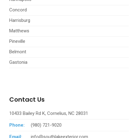
Concord
Harrisburg
Matthews
Pineville
Belmont
Gastonia
Contact Us
10433 Bailey Rd K, Cornelius, NC 28031
Phone:
(980) 721-9020
Email:
info@southlakeexterior.com