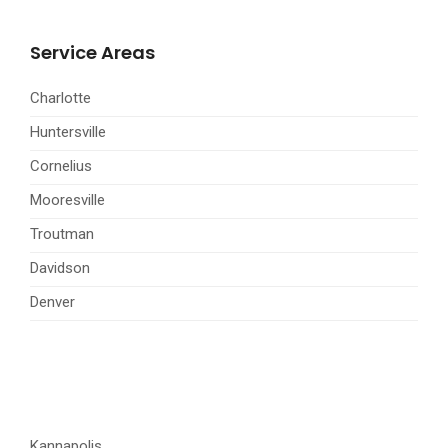
Service Areas
Charlotte
Huntersville
Cornelius
Mooresville
Troutman
Davidson
Denver
Kannapolis