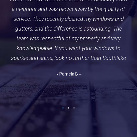
a neighbor and was blown away by the quality of
Southlake team. We have hired them for several
pre
service. They recently cleaned my windows and
services over the years including house wash,
gutters, and roof cleanings. They recently came
gutters, and the difference is astounding. The
pu
out to freshen up our driveway and not only did
team was respectful of my property and very
they do an outstanding job, but the crew was also
knowledgeable. If you want your windows to
dr
sparkle and shine, look no further than Southlake
friendly and efficient. They even have our trash
re
cans smelling amazing. Highly recommended
to
~ Pamela B ~
~ Kevin G ~