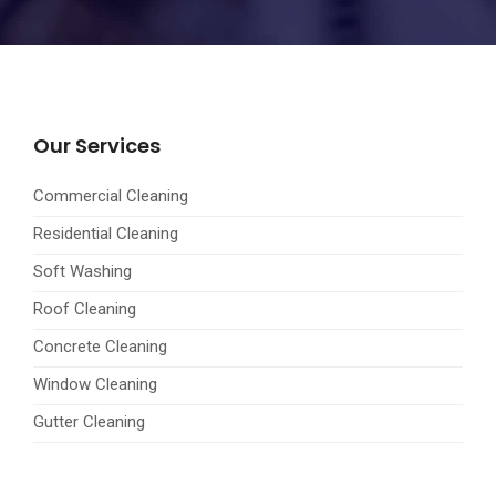
Our Services
Commercial Cleaning
Residential Cleaning
Soft Washing
Roof Cleaning
Concrete Cleaning
Window Cleaning
Gutter Cleaning