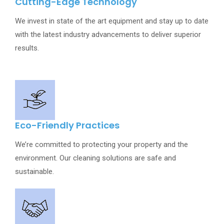
Cutting-Edge Technology
We invest in state of the art equipment and stay up to date
with the latest industry advancements to deliver superior
results.
Eco-Friendly Practices
We’re committed to protecting your property and the
environment. Our cleaning solutions are safe and
sustainable.