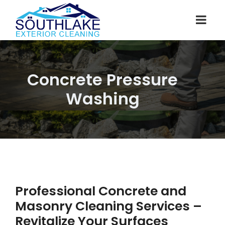
Concrete Pressure
Washing
Professional Concrete and
Masonry Cleaning Services –
Revitalize Your Surfaces