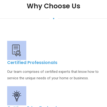
Why Choose Us
Certified Professionals
Our team comprises of certified experts that know how to
service the unique needs of your home or business.