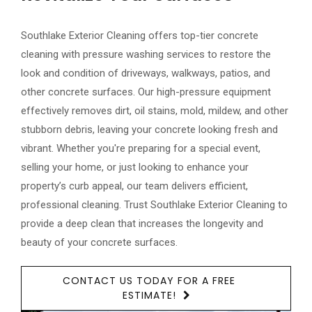
Southlake Exterior Cleaning offers top-tier concrete
cleaning with pressure washing services to restore the
look and condition of driveways, walkways, patios, and
other concrete surfaces. Our high-pressure equipment
effectively removes dirt, oil stains, mold, mildew, and other
stubborn debris, leaving your concrete looking fresh and
vibrant. Whether you're preparing for a special event,
selling your home, or just looking to enhance your
property’s curb appeal, our team delivers efficient,
professional cleaning. Trust Southlake Exterior Cleaning to
provide a deep clean that increases the longevity and
beauty of your concrete surfaces.
CONTACT US TODAY FOR A FREE
ESTIMATE!